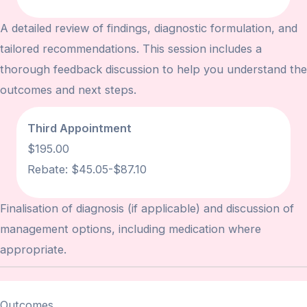
A detailed review of findings, diagnostic formulation, and
tailored recommendations. This session includes a
thorough feedback discussion to help you understand the
outcomes and next steps.
Third Appointment
$195.00
Rebate:
$45.05-$87.10
Finalisation of diagnosis (if applicable) and discussion of
management options, including medication where
appropriate.
Outcomes