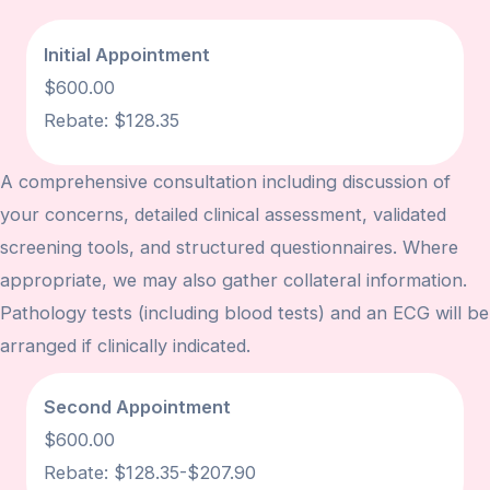
Initial Appointment
$600.00
Rebate: $128.35
A comprehensive consultation including discussion of
your concerns, detailed clinical assessment, validated
screening tools, and structured questionnaires. Where
appropriate, we may also gather collateral information.
Pathology tests (including blood tests) and an ECG will be
arranged if clinically indicated.
Second Appointment
$600.00
Rebate:
$128.35-$207.90