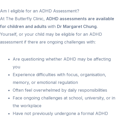
Am I eligible for an ADHD Assessment?
At The Butterfly Clinic,
ADHD assessments are available
for children and adults
with
Dr Margaret Chung
.
Yourself, or your child may be eligible for an ADHD
assessment if there are ongoing challenges with:
Are questioning whether ADHD may be affecting
you
Experience difficulties with focus, organisation,
memory, or emotional regulation
Often feel overwhelmed by daily responsibilities
Face ongoing challenges at school, university, or in
the workplace
Have not previously undergone a formal ADHD