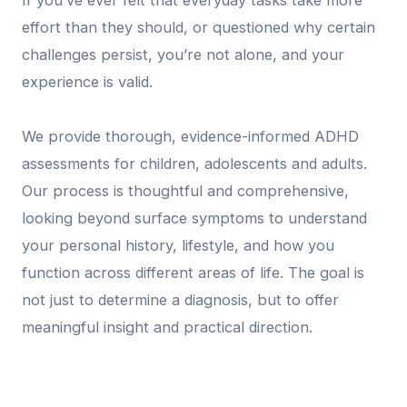
If you’ve ever felt that everyday tasks take more
effort than they should, or questioned why certain
challenges persist, you’re not alone, and your
experience is valid.
We provide thorough, evidence-informed ADHD
assessments for children, adolescents and adults.
Our process is thoughtful and comprehensive,
looking beyond surface symptoms to understand
your personal history, lifestyle, and how you
function across different areas of life. The goal is
not just to determine a diagnosis, but to offer
meaningful insight and practical direction.