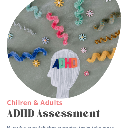
Chilren & Adults
ADHD Assessment