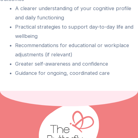
A clearer understanding of your cognitive profile
and daily functioning
Practical strategies to support day-to-day life and
wellbeing
Recommendations for educational or workplace
adjustments (if relevant)
Greater self-awareness and confidence
Guidance for ongoing, coordinated care