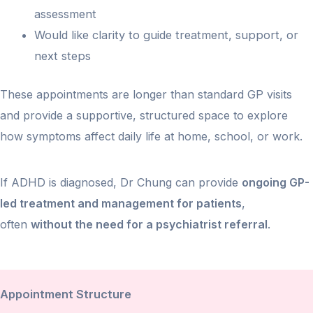
assessment
Would like clarity to guide treatment, support, or
next steps
These appointments are longer than standard GP visits
and provide a supportive, structured space to explore
how symptoms affect daily life at home, school, or work.
If ADHD is diagnosed, Dr Chung can provide
ongoing GP-
led treatment and management for patients
,
often
without the need for a psychiatrist referral
.
Appointment Structure