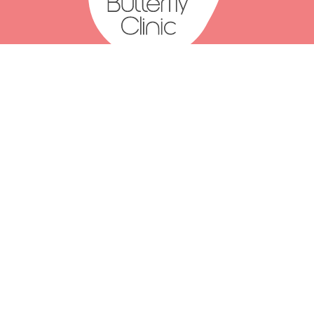
(07) 2111 3066
(07) 2111 3077
Click to email us
Level 1, 375 Turbot Street
Spring Hill QLD 4000
Mon: 8am-6pm
Tue: 8am-6pm
Wed: 8am-6pm
Thu: 8am-6pm