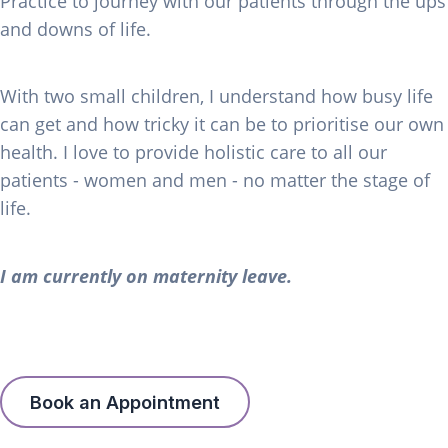
Practice to journey with our patients through the ups
and downs of life.
With two small children, I understand how busy life
can get and how tricky it can be to prioritise our own
health. I love to provide holistic care to all our
patients - women and men - no matter the stage of
life.
I am currently on maternity leave.
Book an Appointment