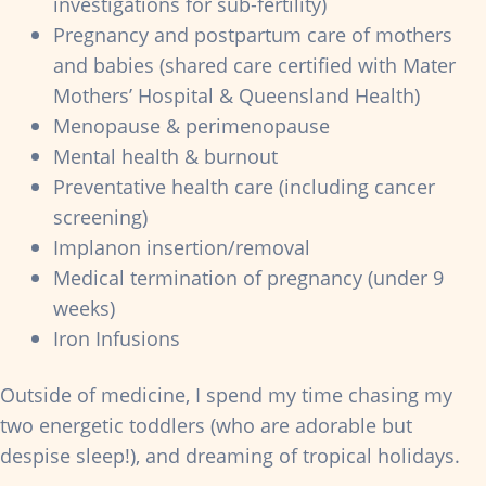
investigations for sub-fertility)
Pregnancy and postpartum care of mothers
and babies (shared care certified with Mater
Mothers’ Hospital & Queensland Health)
Menopause & perimenopause
Mental health & burnout
Preventative health care (including cancer
screening)
Implanon insertion/removal
Medical termination of pregnancy (under 9
weeks)
Iron Infusions
Outside of medicine, I spend my time chasing my
two energetic toddlers (who are adorable but
despise sleep!), and dreaming of tropical holidays.