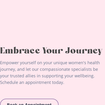
Embrace Your Journey
Empower yourself on your unique women's health
journey, and let our compassionate specialists be
your trusted allies in supporting your wellbeing.
Schedule an appointment today.
Book an Appointment