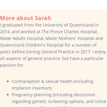
More about Sarah
I graduated from the University of Queensland in
2014, and worked at The Prince Charles Hospital,
Mater Adults Hospital, Mater Mothers' Hospital and
Queensland Children's Hospital for a number of
years before joining General Practice in 2017. I enjoy
all aspects of general practice, but have a particular
passion for:
Contraception & sexual health (including
Implanon insertion)
Pregnancy planning (including discussion
regarding genetic screening options, and initial