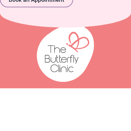
(07) 2111 3066
(07) 2111 3077
Click to email us