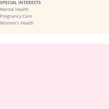
SPECIAL INTERESTS
Mental Health
Pregnancy Care
Women's Health