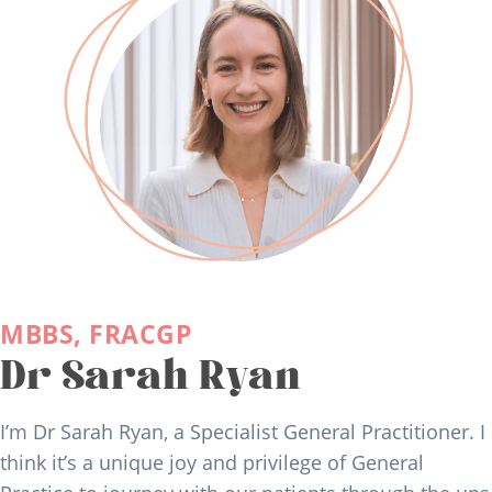
MBBS, FRACGP
Dr Sarah Ryan
I’m Dr Sarah Ryan, a Specialist General Practitioner. I
think it’s a unique joy and privilege of General