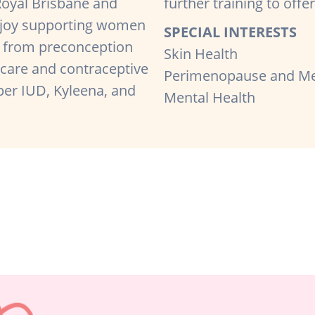
Royal Brisbane and
further training to off
enjoy supporting women
SPECIAL INTERESTS
 — from preconception
Skin Health
 care and contraceptive
Perimenopause and M
er IUD, Kyleena, and
Mental Health