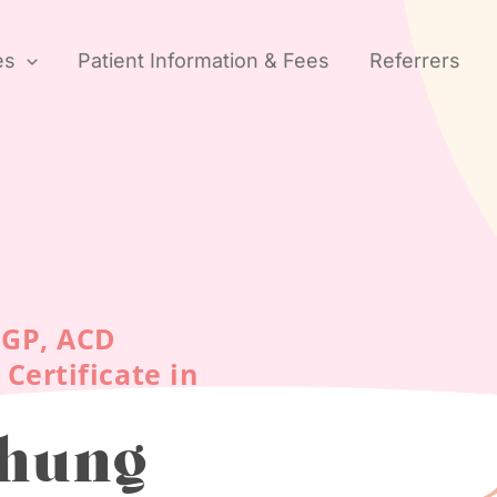
es
Patient Information & Fees
Referrers
CGP, ACD
Certificate in
Chung