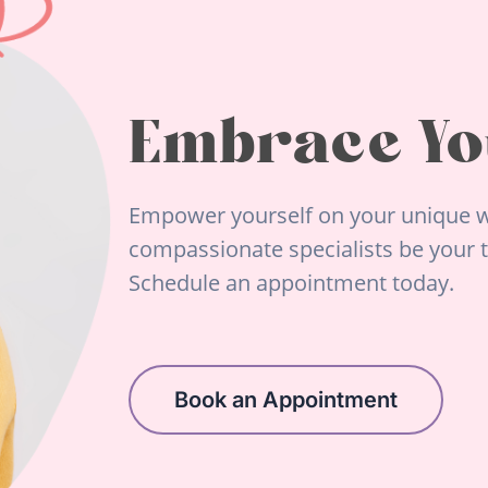
Embrace Yo
Empower yourself on your unique w
compassionate specialists be your tr
Schedule an appointment today.
Book an Appointment