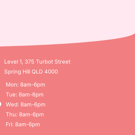
Level 1, 375 Turbot Street
Spring Hill QLD 4000
Mon: 8am-6pm
Tue: 8am-6pm
Wed: 8am-6pm
Thu: 8am-6pm
Fri: 8am-6pm