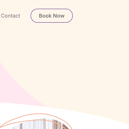
Book Now
Contact