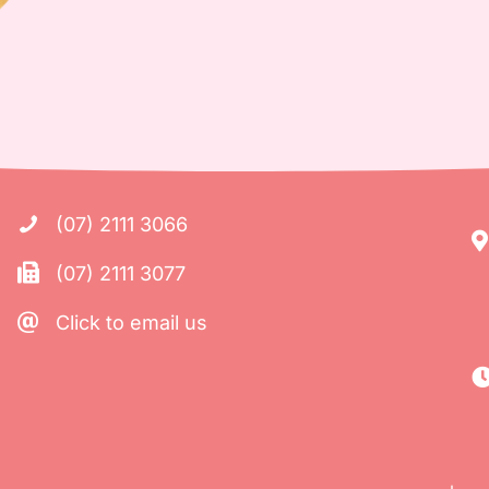
(07) 2111 3066
(07) 2111 3077
Click to email us