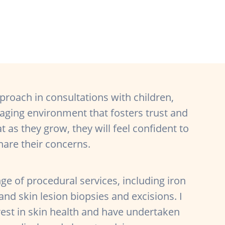
proach in consultations with children,
gaging environment that fosters trust and
t as they grow, they will feel confident to
hare their concerns.
ange of procedural services, including iron
and skin lesion biopsies and excisions. I
rest in skin health and have undertaken