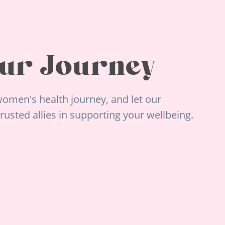
ur Journey
omen's health journey, and let our
usted allies in supporting your wellbeing.