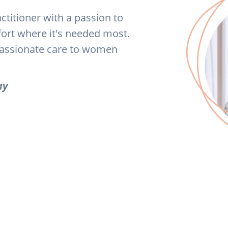
actitioner with a passion to
fort where it's needed most.
passionate care to women
ay