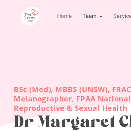
Skip
to
Home
Team
Servic
content
BSc (Med), MBBS (UNSW), FRA
Melanographer, FPAA National 
Reproductive & Sexual Health
Dr Margaret 