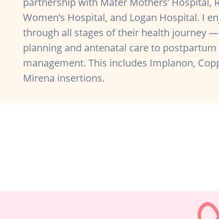
partnership with Mater Mothers’ Hospital, 
Women’s Hospital, and Logan Hospital. I 
through all stages of their health journey
planning and antenatal care to postpartum
management. This includes Implanon, Copp
Mirena insertions.