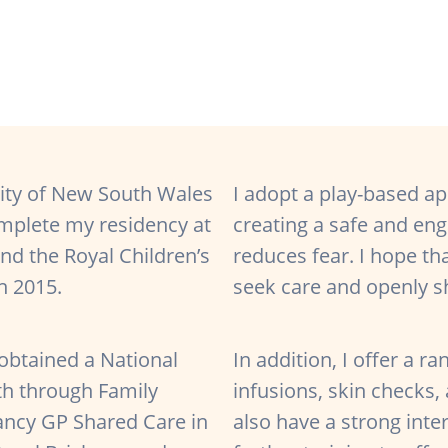
ity of New South Wales
I adopt a play-based ap
omplete my residency at
creating a safe and en
d the Royal Children’s
reduces fear. I hope tha
in 2015.
seek care and openly s
 obtained a National
In addition, I offer a r
th through Family
infusions, skin checks, 
nancy GP Shared Care in
also have a strong inte