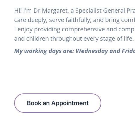
Hi! I'm Dr Margaret, a Specialist General Pr
care deeply, serve faithfully, and bring com
I enjoy providing comprehensive and com
and children throughout every stage of life.
My working days are: Wednesday and Frid
Book an Appointment