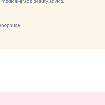
er medical-grade beauty advice.
enopause