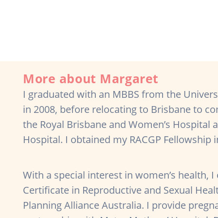
More about Margaret
I graduated with an MBBS from the Univers
in 2008, before relocating to Brisbane to c
the Royal Brisbane and Women’s Hospital an
Hospital. I obtained my RACGP Fellowship 
With a special interest in women’s health, I
Certificate in Reproductive and Sexual Heal
Planning Alliance Australia. I provide preg