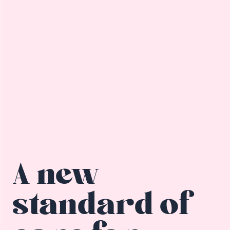
A new
standard of