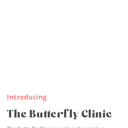
Introducing
The Butterfly Clinic