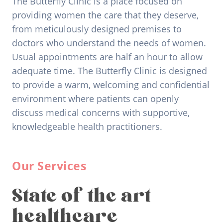
The Butterfly Clinic is a place focused on
providing women the care that they deserve,
from meticulously designed premises to
doctors who understand the needs of women.
Usual appointments are half an hour to allow
adequate time. The Butterfly Clinic is designed
to provide a warm, welcoming and confidential
environment where patients can openly
discuss medical concerns with supportive,
knowledgeable health practitioners.
Our Services
State of the art
healthcare