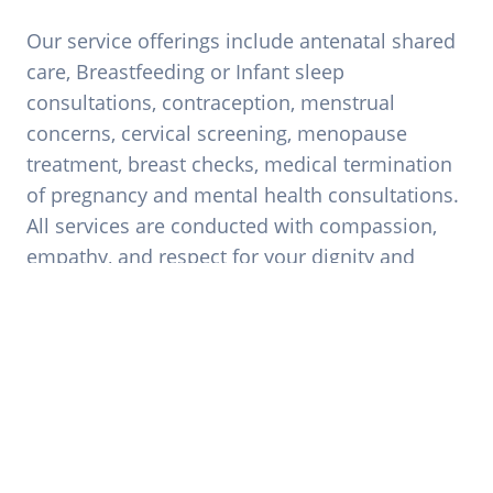
Our service offerings include antenatal shared
care, Breastfeeding or Infant sleep
consultations, contraception, menstrual
concerns, cervical screening, menopause
treatment, breast checks, medical termination
of pregnancy and mental health consultations.
All services are conducted with compassion,
empathy, and respect for your dignity and
autonomy
Book Appointment
Breastfeeding