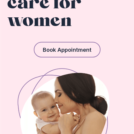
care for
women
Book Appointment