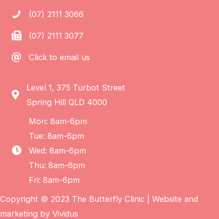
(07) 2111 3066
(07) 2111 3077
Click to email us
Level 1, 375 Turbot Street
Spring Hill QLD 4000
Mon: 8am-6pm
Tue: 8am-6pm
Wed: 8am-6pm
Thu: 8am-6pm
Fri: 8am-6pm
Copyright © 2023 The Butterfly Clinic | Website and
marketing by
Vividus