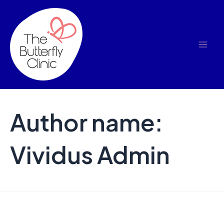
Skip
to
content
Author name:
Vividus Admin