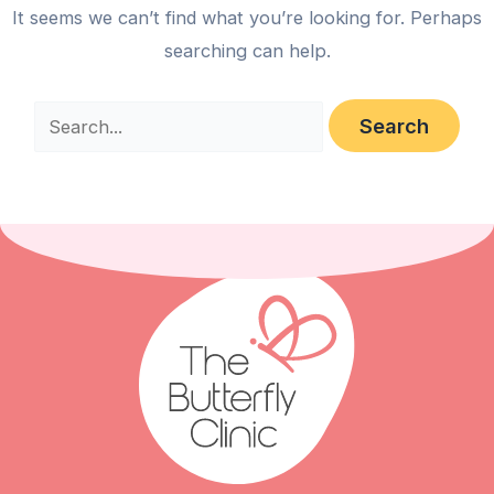
It seems we can’t find what you’re looking for. Perhaps
searching can help.
Search
for: